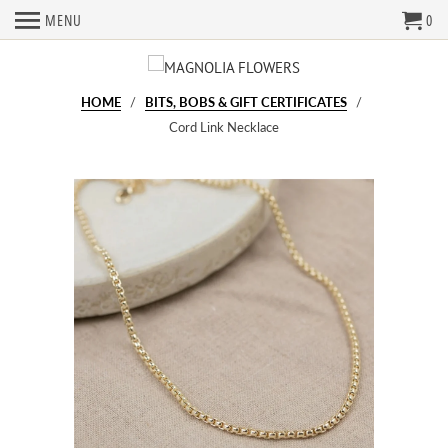
MENU
0
HOME
/
BITS, BOBS & GIFT CERTIFICATES
/
Cord Link Necklace