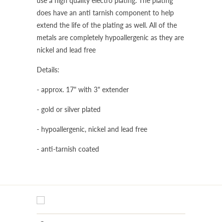
use a high quality electro plating. The plating
does have an anti tarnish component to help
extend the life of the plating as well. All of the
metals are completely hypoallergenic as they are
nickel and lead free
Details:
- approx. 17" with 3" extender
- gold or silver plated
- hypoallergenic, nickel and lead free
- anti-tarnish coated