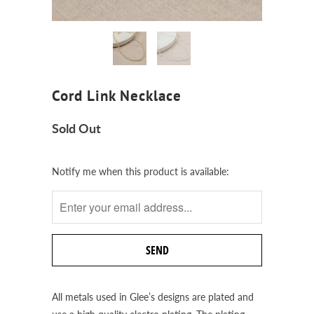
Cord Link Necklace
Sold Out
Notify
Notify me when this product is available:
me
when
this
product
is
available:
All metals used in Glee’s designs are plated and