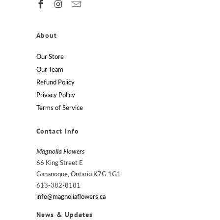
About
Our Store
Our Team
Refund Policy
Privacy Policy
Terms of Service
Contact Info
Magnolia Flowers
66 King Street E
Gananoque, Ontario K7G 1G1
613-382-8181
info@magnoliaflowers.ca
News & Updates